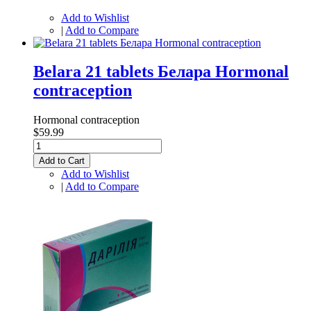
Add to Wishlist
|
Add to Compare
Belara 21 tablets Белара Hormonal
contraception
Hormonal contraception
$59.99
Add to Cart
Add to Wishlist
|
Add to Compare