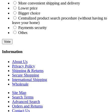
More convenient shipping and delivery
Lower price
Bigger choice
Centralized product search procedure (without having to
leave your home)
Payments security
Other.
Vote
Information
About Us
Privacy Policy
Shipping & Returns
Secure Shopping
International Shipping
Wholesale
Site Map
Search Terms
Advanced Search
Orders and Returns
Contact Us