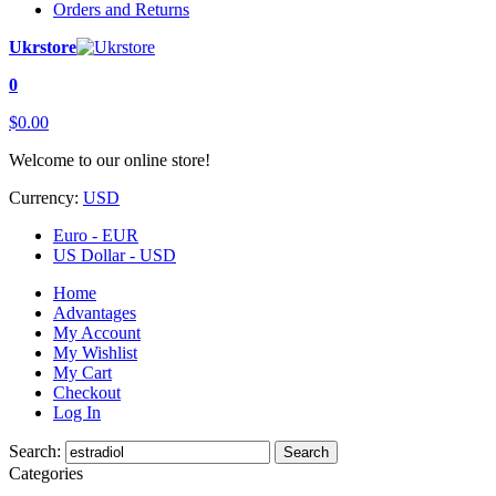
Orders and Returns
Ukrstore
0
$0.00
Welcome to our online store!
Currency:
USD
Euro - EUR
US Dollar - USD
Home
Advantages
My Account
My Wishlist
My Cart
Checkout
Log In
Search:
Search
Categories