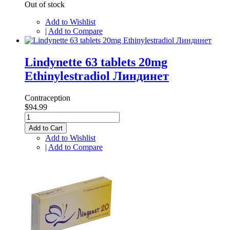
Out of stock
Add to Wishlist
|
Add to Compare
Lindynette 63 tablets 20mg
Ethinylestradiol Линдинет
Contraception
$94.99
Add to Cart
Add to Wishlist
|
Add to Compare