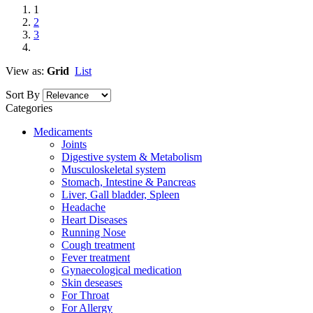
1
2
3
View as:
Grid
List
Sort By
Categories
Medicaments
Joints
Digestive system & Metabolism
Musculoskeletal system
Stomach, Intestine & Pancreas
Liver, Gall bladder, Spleen
Headache
Heart Diseases
Running Nose
Cough treatment
Fever treatment
Gynaecological medication
Skin deseases
For Throat
For Allergy