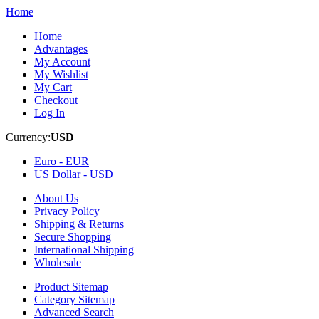
Home
Home
Advantages
My Account
My Wishlist
My Cart
Checkout
Log In
Currency:
USD
Euro -
EUR
US Dollar -
USD
About Us
Privacy Policy
Shipping & Returns
Secure Shopping
International Shipping
Wholesale
Product Sitemap
Category Sitemap
Advanced Search