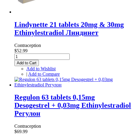
Lindynette 21 tablets 20mg & 30mg
Ethinylestradiol Линдинет
Contraception
$52.99
Add to Cart
Add to Wishlist
|
Add to Compare
Regulon 63 tablets 0,15mg
Desogestrel + 0,03mg Ethinylestradiol
Регулон
Contraception
$69.99