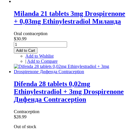
Milanda 21 tablets 3mg Drospirenone
+ 0,03mg Ethinylestradiol Миланда
Oral contraception
$30.99
Add to Cart
Add to Wishlist
|
Add to Compare
Difenda 28 tablets 0,02mg
Ethinylestradiol + 3mg Drospirenone
Дифенда Contraception
Contraception
$28.99
Out of stock