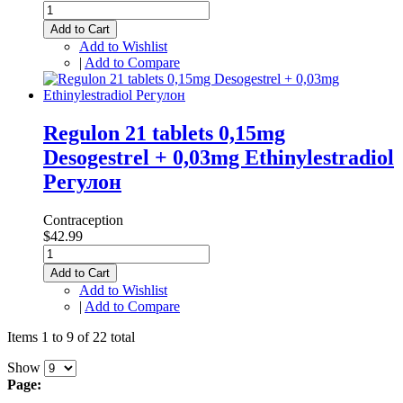
Add to Cart
Add to Wishlist
|
Add to Compare
Regulon 21 tablets 0,15mg
Desogestrel + 0,03mg Ethinylestradiol
Регулон
Contraception
$42.99
Add to Cart
Add to Wishlist
|
Add to Compare
Items 1 to 9 of 22 total
Show
Page: