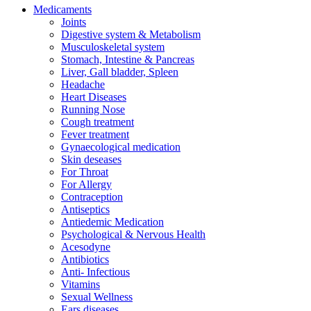
Medicaments
Joints
Digestive system & Metabolism
Musculoskeletal system
Stomach, Intestine & Pancreas
Liver, Gall bladder, Spleen
Headache
Heart Diseases
Running Nose
Cough treatment
Fever treatment
Gynaecological medication
Skin deseases
For Throat
For Allergy
Contraception
Antiseptics
Antiedemic Medication
Psychological & Nervous Health
Acesodyne
Antibiotics
Anti- Infectious
Vitamins
Sexual Wellness
Ears diseases