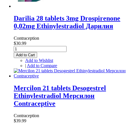
Darilia 28 tablets 3mg Drospirenone
0,02mg Ethinylestradiol Дарилия
Contraception
$30.99
Add to Cart
Add to Wishlist
|
Add to Compare
Mercilon 21 tablets Desogestrel
Ethinylestradiol Мерсилон
Contraceptive
Contraception
$39.99