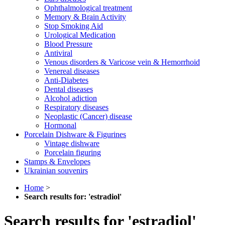
Ophthalmological treatment
Memory & Brain Activity
Stop Smoking Aid
Urological Medication
Blood Pressure
Antiviral
Venous disorders & Varicose vein & Hemorrhoid
Venereal diseases
Anti-Diabetes
Dental diseases
Alcohol adiction
Respiratory diseases
Neoplastic (Cancer) disease
Hormonal
Porcelain Dishware & Figurines
Vintage dishware
Porcelain figuring
Stamps & Envelopes
Ukrainian souvenirs
Home
>
Search results for: 'estradiol'
Search results for 'estradiol'