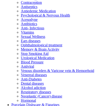
Contraception
Antiseptics
Antiedemic Medication
Psychological & Nervous Health
Acesodyne
Antibiotics
Anti- Infectious
Vitamins
Sexual Wellness
Ears diseases
Ophthalmological treatment
Memory & Brain Activity
Stop Smoking Aid
Urological Medication
Blood Pressure
Antiviral
Venous disorders & Varicose vein & Hemorrhoid
Venereal diseases
Anti-Diabetes
Dental diseases
Alcohol adiction
Respiratory diseases
Neoplastic (Cancer) disease
Hormonal
Porcelain Dishware & Figurines