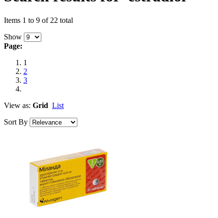
Items 1 to 9 of 22 total
Show
Page:
1
2
3
View as:
Grid
List
Sort By