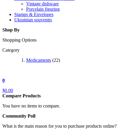
Vintage dishware
Porcelain figuring
Stamps & Envelopes
Ukrainian souvenirs
Shop By
Shopping Options
Category
Medicaments
(22)
0
$0.00
Compare Products
You have no items to compare.
Community Poll
What is the main reason for you to purchase products online?