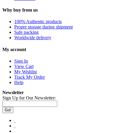
Why buy from us
100% Authentic products
Proper storage during shipment
Safe packing
Worldwide delivery
My account
Sign In
View Cart
My Wishlist
Track My Order
Help
Newsletter
Sign Up for Our Newsletter:
Go!