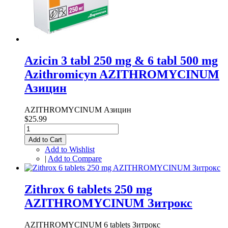
Azicin 3 tabl 250 mg & 6 tabl 500 mg
Azithromicyn AZITHROMYCINUM
Азицин
AZITHROMYCINUM Азицин
$25.99
Add to Cart
Add to Wishlist
|
Add to Compare
Zithrox 6 tablets 250 mg
AZITHROMYCINUM Зитрокс
AZITHROMYCINUM 6 tablets Зитрокс