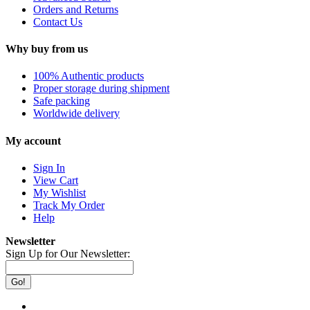
Orders and Returns
Contact Us
Why buy from us
100% Authentic products
Proper storage during shipment
Safe packing
Worldwide delivery
My account
Sign In
View Cart
My Wishlist
Track My Order
Help
Newsletter
Sign Up for Our Newsletter:
Go!