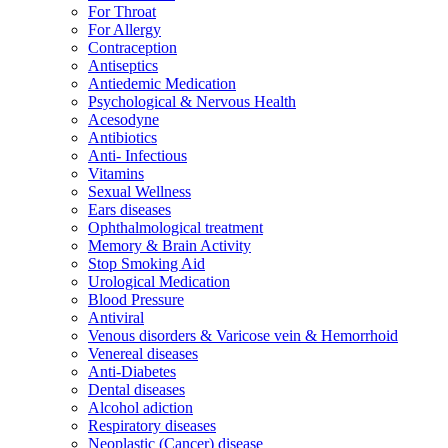
For Throat
For Allergy
Contraception
Antiseptics
Antiedemic Medication
Psychological & Nervous Health
Acesodyne
Antibiotics
Anti- Infectious
Vitamins
Sexual Wellness
Ears diseases
Ophthalmological treatment
Memory & Brain Activity
Stop Smoking Aid
Urological Medication
Blood Pressure
Antiviral
Venous disorders & Varicose vein & Hemorrhoid
Venereal diseases
Anti-Diabetes
Dental diseases
Alcohol adiction
Respiratory diseases
Neoplastic (Cancer) disease