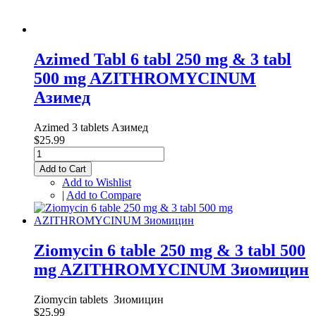
Azimed Tabl 6 tabl 250 mg & 3 tabl
500 mg AZITHROMYCINUM
Азимед
Azimed 3 tablets Азимед
$25.99
Add to Cart
Add to Wishlist
|
Add to Compare
Ziomycin 6 table 250 mg & 3 tabl 500
mg AZITHROMYCINUM Зиомицин
Ziomycin tablets Зиомицин
$25.99