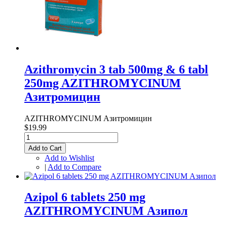
Azithromycin 3 tab 500mg & 6 tabl
250mg AZITHROMYCINUM
Азитромицин
AZITHROMYCINUM Азитромицин
$19.99
Add to Cart
Add to Wishlist
|
Add to Compare
Azipol 6 tablets 250 mg
AZITHROMYCINUM Азипол