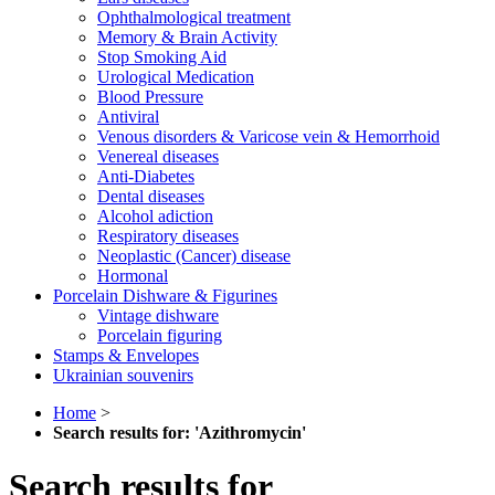
Ophthalmological treatment
Memory & Brain Activity
Stop Smoking Aid
Urological Medication
Blood Pressure
Antiviral
Venous disorders & Varicose vein & Hemorrhoid
Venereal diseases
Anti-Diabetes
Dental diseases
Alcohol adiction
Respiratory diseases
Neoplastic (Cancer) disease
Hormonal
Porcelain Dishware & Figurines
Vintage dishware
Porcelain figuring
Stamps & Envelopes
Ukrainian souvenirs
Home
>
Search results for: 'Azithromycin'
Search results for