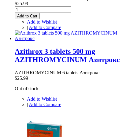
$25.99
Add to Cart
Add to Wishlist
|
Add to Compare
Azithrox 3 tablets 500 mg
AZITHROMYCINUM Азитрокс
AZITHROMYCINUM 6 tablets Азитрокс
$25.99
Out of stock
Add to Wishlist
|
Add to Compare