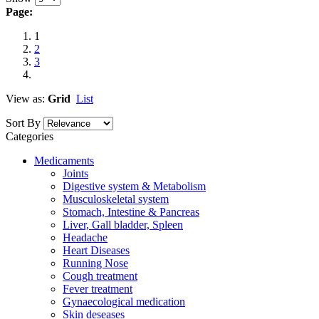
Page:
1
2
3
View as:
Grid
List
Sort By
Categories
Medicaments
Joints
Digestive system & Metabolism
Musculoskeletal system
Stomach, Intestine & Pancreas
Liver, Gall bladder, Spleen
Headache
Heart Diseases
Running Nose
Cough treatment
Fever treatment
Gynaecological medication
Skin deseases