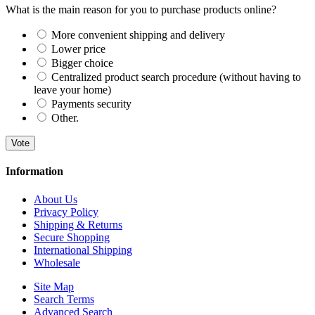
What is the main reason for you to purchase products online?
More convenient shipping and delivery
Lower price
Bigger choice
Centralized product search procedure (without having to
leave your home)
Payments security
Other.
Vote
Information
About Us
Privacy Policy
Shipping & Returns
Secure Shopping
International Shipping
Wholesale
Site Map
Search Terms
Advanced Search