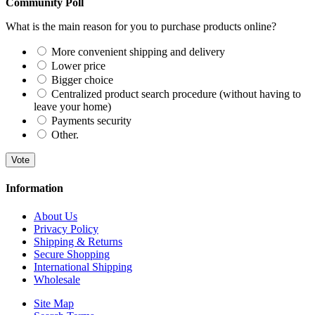
Community Poll
What is the main reason for you to purchase products online?
More convenient shipping and delivery
Lower price
Bigger choice
Centralized product search procedure (without having to
leave your home)
Payments security
Other.
Vote
Information
About Us
Privacy Policy
Shipping & Returns
Secure Shopping
International Shipping
Wholesale
Site Map