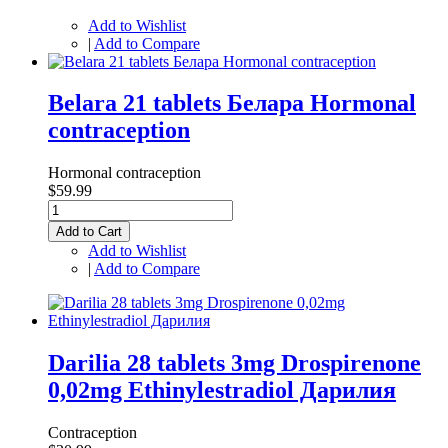
Add to Wishlist
|
Add to Compare
Belara 21 tablets Белара Hormonal
contraception
Hormonal contraception
$59.99
Add to Cart
Add to Wishlist
|
Add to Compare
Darilia 28 tablets 3mg Drospirenone
0,02mg Ethinylestradiol Дарилия
Contraception