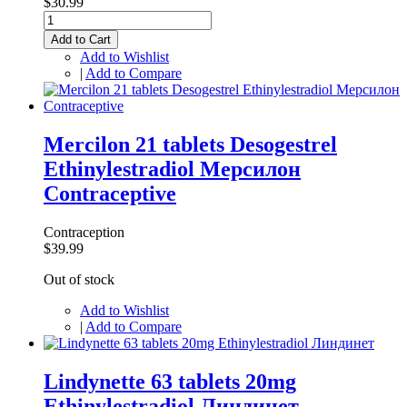
$30.99
Add to Cart
Add to Wishlist
|
Add to Compare
Mercilon 21 tablets Desogestrel
Ethinylestradiol Мерсилон
Contraceptive
Contraception
$39.99
Out of stock
Add to Wishlist
|
Add to Compare
Lindynette 63 tablets 20mg
Ethinylestradiol Линдинет