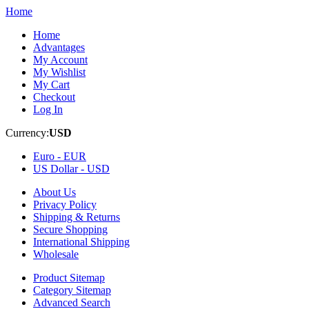
Home
Home
Advantages
My Account
My Wishlist
My Cart
Checkout
Log In
Currency:
USD
Euro -
EUR
US Dollar -
USD
About Us
Privacy Policy
Shipping & Returns
Secure Shopping
International Shipping
Wholesale
Product Sitemap
Category Sitemap
Advanced Search