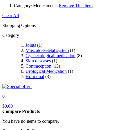
Category:
Medicaments
Remove This Item
Clear All
Shopping Options
Category
Joints
(1)
Musculoskeletal system
(1)
Gynaecological medication
(8)
Skin deseases
(1)
Contraception
(13)
Urological Medication
(1)
Hormonal
(3)
0
$0.00
Compare Products
You have no items to compare.