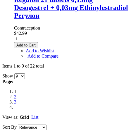
Desogestrel + 0,03mg Ethinylestradiol
Регулон
Contraception
$42.99
Add to Cart
Add to Wishlist
|
Add to Compare
Items 1 to 9 of 22 total
Show
Page:
1
2
3
View as:
Grid
List
Sort By