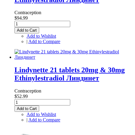
Contraception
$94.99
Add to Cart
Add to Wishlist
|
Add to Compare
Lindynette 21 tablets 20mg & 30mg
Ethinylestradiol Линдинет
Contraception
$52.99
Add to Cart
Add to Wishlist
|
Add to Compare