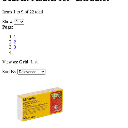
Items 1 to 9 of 22 total
Show
Page:
1
2
3
View as:
Grid
List
Sort By