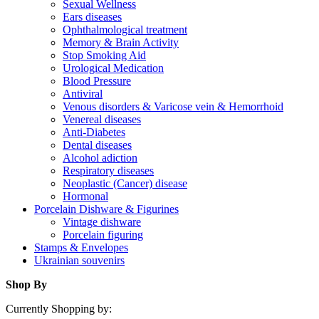
Sexual Wellness
Ears diseases
Ophthalmological treatment
Memory & Brain Activity
Stop Smoking Aid
Urological Medication
Blood Pressure
Antiviral
Venous disorders & Varicose vein & Hemorrhoid
Venereal diseases
Anti-Diabetes
Dental diseases
Alcohol adiction
Respiratory diseases
Neoplastic (Cancer) disease
Hormonal
Porcelain Dishware & Figurines
Vintage dishware
Porcelain figuring
Stamps & Envelopes
Ukrainian souvenirs
Shop By
Currently Shopping by: