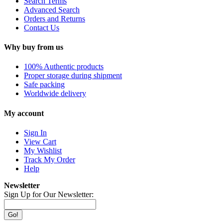
Search Terms
Advanced Search
Orders and Returns
Contact Us
Why buy from us
100% Authentic products
Proper storage during shipment
Safe packing
Worldwide delivery
My account
Sign In
View Cart
My Wishlist
Track My Order
Help
Newsletter
Sign Up for Our Newsletter:
Go!