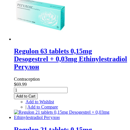
Regulon 63 tablets 0,15mg
Desogestrel + 0,03mg Ethinylestradiol
Регулон
Contraception
$69.99
Add to Cart
Add to Wishlist
|
Add to Compare
Regulon 21 tablets 0,15mg