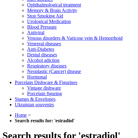
Ophthalmological treatment
Memory & Brain Activity
Stop Smoking Aid
Urological Medication
Blood Pressure
Antiviral
Venous disorders & Varicose vein & Hemorrhoid
Venereal diseases
Anti-Diabetes
Dental diseases
Alcohol adiction
Respiratory diseases
Neoplastic (Cancer) disease
Hormonal
Porcelain Dishware & Figurines
Vintage dishware
Porcelain figuring
Stamps & Envelopes
Ukrainian souvenirs
Home
>
Search results for: 'estradiol'
Search results for 'estradiol'