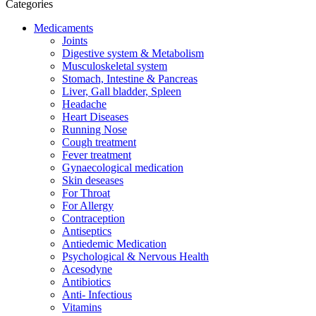
Categories
Medicaments
Joints
Digestive system & Metabolism
Musculoskeletal system
Stomach, Intestine & Pancreas
Liver, Gall bladder, Spleen
Headache
Heart Diseases
Running Nose
Cough treatment
Fever treatment
Gynaecological medication
Skin deseases
For Throat
For Allergy
Contraception
Antiseptics
Antiedemic Medication
Psychological & Nervous Health
Acesodyne
Antibiotics
Anti- Infectious
Vitamins