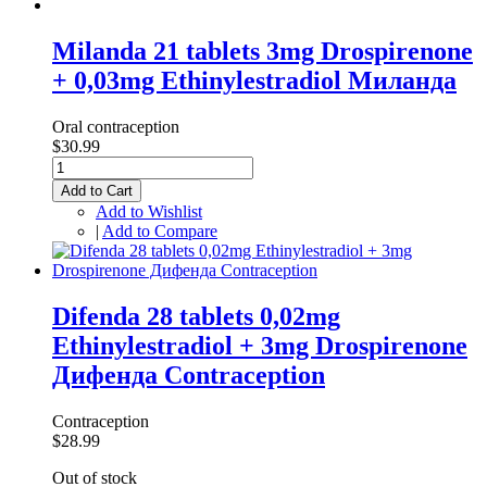
Milanda 21 tablets 3mg Drospirenone
+ 0,03mg Ethinylestradiol Миланда
Oral contraception
$30.99
Add to Cart
Add to Wishlist
|
Add to Compare
Difenda 28 tablets 0,02mg
Ethinylestradiol + 3mg Drospirenone
Дифенда Contraception
Contraception
$28.99
Out of stock