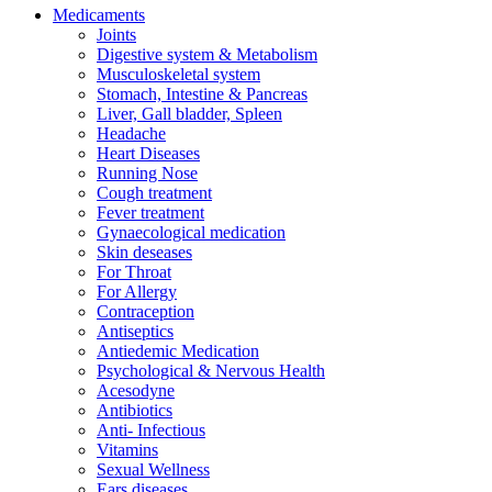
Medicaments
Joints
Digestive system & Metabolism
Musculoskeletal system
Stomach, Intestine & Pancreas
Liver, Gall bladder, Spleen
Headache
Heart Diseases
Running Nose
Cough treatment
Fever treatment
Gynaecological medication
Skin deseases
For Throat
For Allergy
Contraception
Antiseptics
Antiedemic Medication
Psychological & Nervous Health
Acesodyne
Antibiotics
Anti- Infectious
Vitamins
Sexual Wellness
Ears diseases