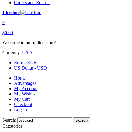
Orders and Returns
Ukrstore
0
$0.00
Welcome to our online store!
Currency:
USD
Euro - EUR
US Dollar - USD
Home
Advantages
My Account
My Wishlist
My Cart
Checkout
Log In
Search:
Search
Categories