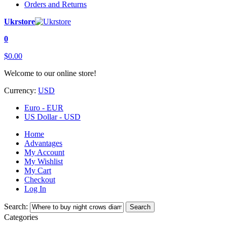
Orders and Returns
Ukrstore
0
$0.00
Welcome to our online store!
Currency:
USD
Euro - EUR
US Dollar - USD
Home
Advantages
My Account
My Wishlist
My Cart
Checkout
Log In
Search:
Search
Categories