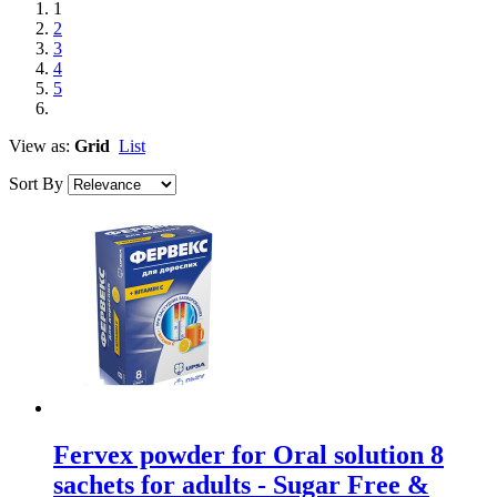
1
2
3
4
5
View as:
Grid
List
Sort By
Fervex powder for Oral solution 8
sachets for adults - Sugar Free &