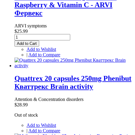
Raspberry & Vitamin C - ARVI
Фервекс
ARVI symptoms
$25.99
Add to Cart
Add to Wishlist
|
Add to Compare
Quattrex 20 capsules 250mg Phenibut
Кваттрекс Brain activity
Attention & Concentration disorders
$28.99
Out of stock
Add to Wishlist
|
Add to Compare