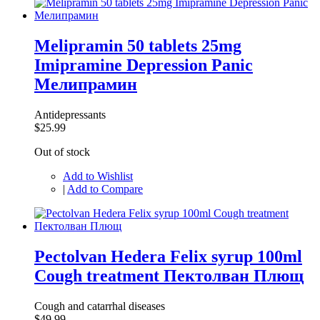
Melipramin 50 tablets 25mg
Imipramine Depression Panic
Мелипрамин
Antidepressants
$25.99
Out of stock
Add to Wishlist
|
Add to Compare
Pectolvan Hedera Felix syrup 100ml
Cough treatment Пектолван Плющ
Cough and catarrhal diseases
$49.99