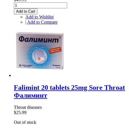
Add to Cart
Add to Wishlist
|
Add to Compare
Falimint 20 tablets 25mg Sore Throat
Фалиминт
Throat diseases
$25.99
Out of stock