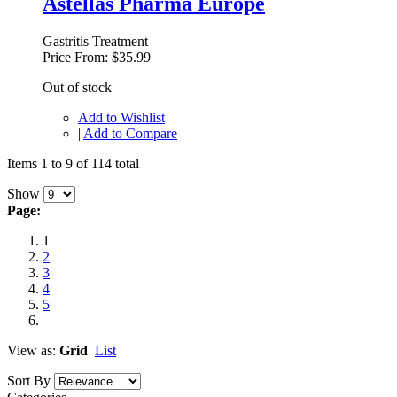
Astellas Pharma Europe
Gastritis Treatment
Price From:
$35.99
Out of stock
Add to Wishlist
|
Add to Compare
Items 1 to 9 of 114 total
Show
Page:
1
2
3
4
5
View as:
Grid
List
Sort By