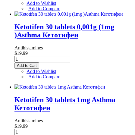
Add to Wishlist
|
Add to Compare
Ketotifen 30 tablets 0,001g (1mg
)Asthma Кетотифен
Antihistamines
$19.99
Add to Cart
Add to Wishlist
|
Add to Compare
Ketotifen 30 tablets 1mg Asthma
Кетотифен
Antihistamines
$19.99