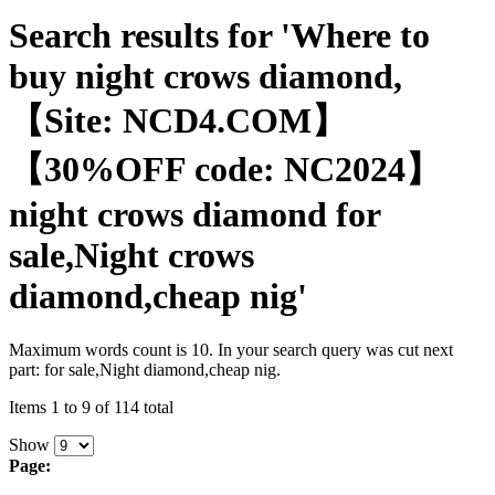
Search results for 'Where to
buy night crows diamond,
【Site: NCD4.COM】
【30%OFF code: NC2024】
night crows diamond for
sale,Night crows
diamond,cheap nig'
Maximum words count is 10. In your search query was cut next
part: for sale,Night diamond,cheap nig.
Items 1 to 9 of 114 total
Show
Page: