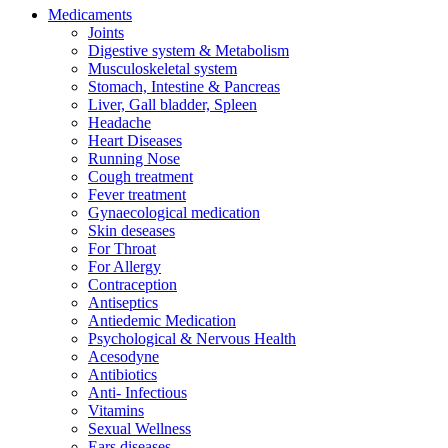
Medicaments
Joints
Digestive system & Metabolism
Musculoskeletal system
Stomach, Intestine & Pancreas
Liver, Gall bladder, Spleen
Headache
Heart Diseases
Running Nose
Cough treatment
Fever treatment
Gynaecological medication
Skin deseases
For Throat
For Allergy
Contraception
Antiseptics
Antiedemic Medication
Psychological & Nervous Health
Acesodyne
Antibiotics
Anti- Infectious
Vitamins
Sexual Wellness
Ears diseases