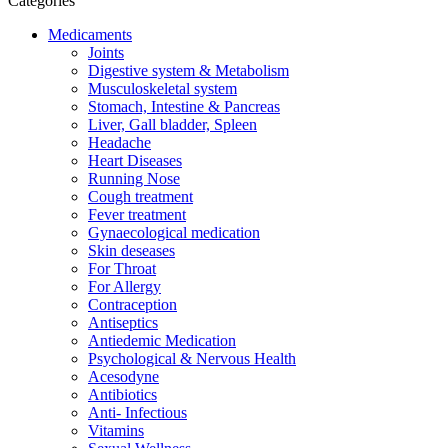
Categories
Medicaments
Joints
Digestive system & Metabolism
Musculoskeletal system
Stomach, Intestine & Pancreas
Liver, Gall bladder, Spleen
Headache
Heart Diseases
Running Nose
Cough treatment
Fever treatment
Gynaecological medication
Skin deseases
For Throat
For Allergy
Contraception
Antiseptics
Antiedemic Medication
Psychological & Nervous Health
Acesodyne
Antibiotics
Anti- Infectious
Vitamins