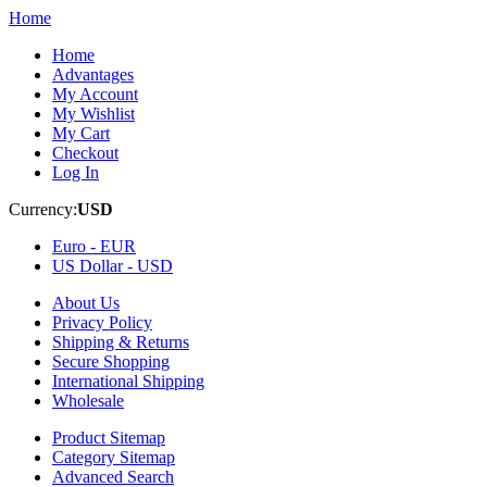
Home
Home
Advantages
My Account
My Wishlist
My Cart
Checkout
Log In
Currency:
USD
Euro -
EUR
US Dollar -
USD
About Us
Privacy Policy
Shipping & Returns
Secure Shopping
International Shipping
Wholesale
Product Sitemap
Category Sitemap
Advanced Search