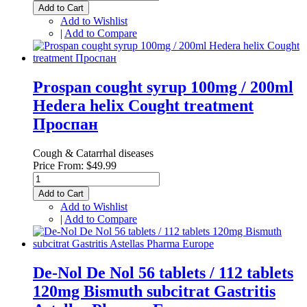
Add to Cart
Add to Wishlist
|
Add to Compare
Prospan cought syrup 100mg / 200ml
Hedera helix Cought treatment
Проспан
Cough & Catarrhal diseases
Price From:
$49.99
Add to Cart
Add to Wishlist
|
Add to Compare
De-Nol De Nol 56 tablets / 112 tablets
120mg Bismuth subcitrat Gastritis