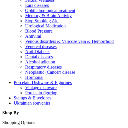
Sexual Wellness
Ears diseases
Ophthalmological treatment
Memory & Brain Activity
Stop Smoking Aid
Urological Medication
Blood Pressure
Antiviral
Venous disorders & Varicose vein & Hemorrhoid
Venereal diseases
Anti-Diabetes
Dental diseases
Alcohol adiction
Respiratory diseases
Neoplastic (Cancer) disease
Hormonal
Porcelain Dishware & Figurines
Vintage dishware
Porcelain figuring
Stamps & Envelopes
Ukrainian souvenirs
Shop By
Shopping Options