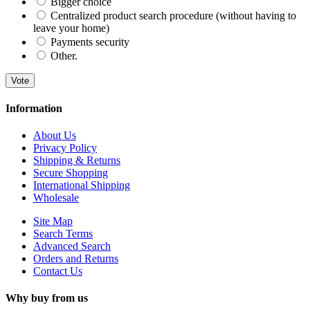
Bigger choice
Centralized product search procedure (without having to
leave your home)
Payments security
Other.
Vote
Information
About Us
Privacy Policy
Shipping & Returns
Secure Shopping
International Shipping
Wholesale
Site Map
Search Terms
Advanced Search
Orders and Returns
Contact Us
Why buy from us