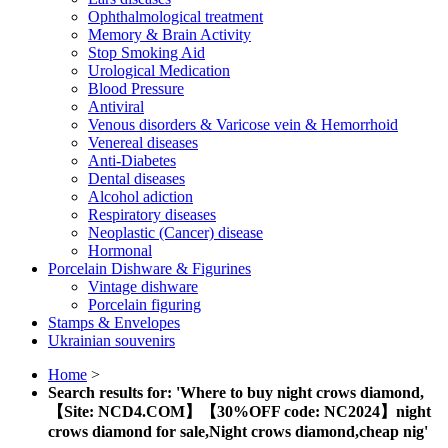
Ophthalmological treatment
Memory & Brain Activity
Stop Smoking Aid
Urological Medication
Blood Pressure
Antiviral
Venous disorders & Varicose vein & Hemorrhoid
Venereal diseases
Anti-Diabetes
Dental diseases
Alcohol adiction
Respiratory diseases
Neoplastic (Cancer) disease
Hormonal
Porcelain Dishware & Figurines
Vintage dishware
Porcelain figuring
Stamps & Envelopes
Ukrainian souvenirs
Home
>
Search results for: 'Where to buy night crows diamond,
【Site: NCD4.COM】【30%OFF code: NC2024】night
crows diamond for sale,Night crows diamond,cheap nig'