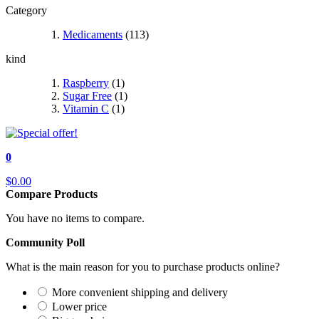
Category
Medicaments
(113)
kind
Raspberry
(1)
Sugar Free
(1)
Vitamin C
(1)
0
$0.00
Compare Products
You have no items to compare.
Community Poll
What is the main reason for you to purchase products online?
More convenient shipping and delivery
Lower price